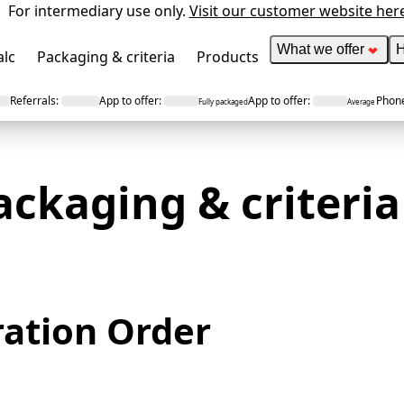
For intermediary use only.
Visit our customer website her
What we offer
H
alc
Packaging & criteria
Products
Referrals
:
App to offer
:
App to offer
:
Phone
Fully packaged
Average
ackaging &
criteria
ration Order