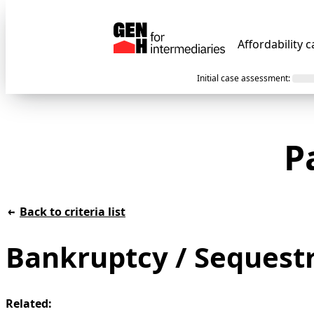
Affordability c
Initial case assessment
:
P
Back to criteria list
Bankruptcy / Sequest
Related: