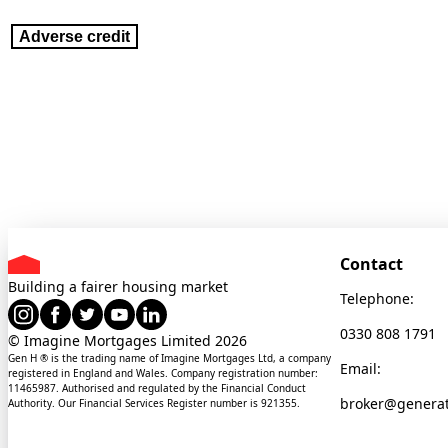
Adverse credit
Contact
Building a fairer housing market
Telephone:
0330 808 1791
© Imagine Mortgages Limited
2026
Gen H ® is the trading name of Imagine Mortgages Ltd, a company
Email:
registered in England and Wales. Company registration number:
11465987. Authorised and regulated by the Financial Conduct
broker@genera
Authority. Our Financial Services Register number is 921355.