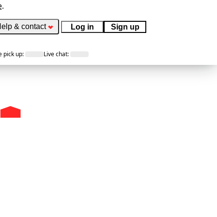
e
.
elp & contact
Log in
Sign up
 pick up
:
Live chat
: