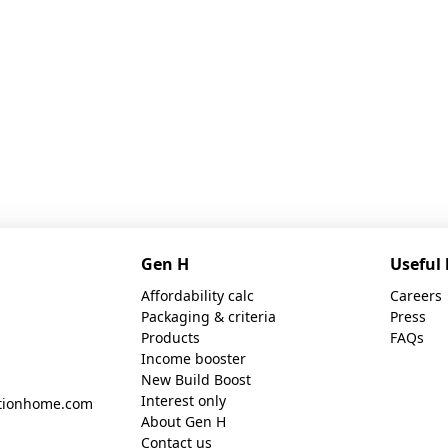
Gen H
Useful 
Affordability calc
Careers
Packaging & criteria
Press
Products
FAQs
Income booster
New Build Boost
Interest only
tionhome.com
About Gen H
Contact us