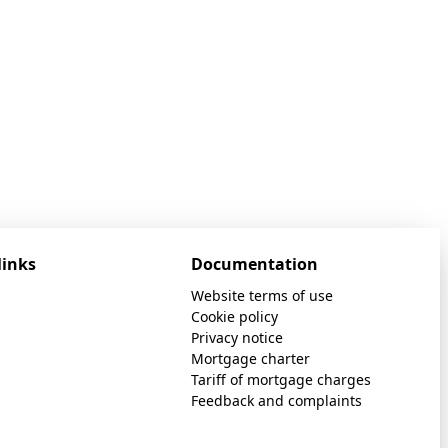
links
Documentation
Website terms of use
Cookie policy
Privacy notice
Mortgage charter
Tariff of mortgage charges
Feedback and complaints