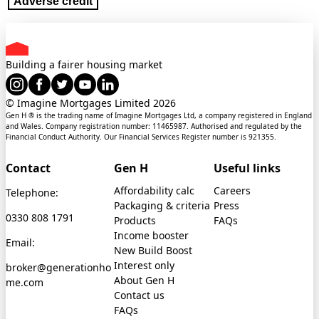
Adverse credit
Building a fairer housing market
© Imagine Mortgages Limited
2026
Gen H ® is the trading name of Imagine Mortgages Ltd, a company registered in England
and Wales. Company registration number: 11465987. Authorised and regulated by the
Financial Conduct Authority. Our Financial Services Register number is 921355.
Contact
Gen H
Useful links
Affordability calc
Careers
Telephone:
Packaging & criteria
Press
0330 808 1791
Products
FAQs
Income booster
Email:
New Build Boost
Interest only
broker@generationho
About Gen H
me.com
Contact us
FAQs