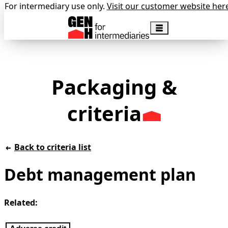
For intermediary use only.
Visit our customer website her
Packaging &
criteria
Back to criteria list
Debt management plan
Related: