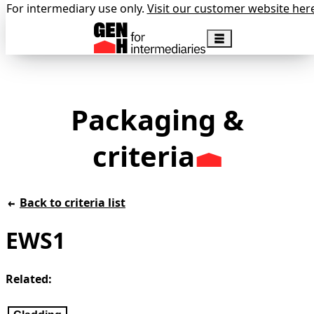
For intermediary use only.
Visit our customer website her
Packaging &
criteria
Back to criteria list
EWS1
Related: