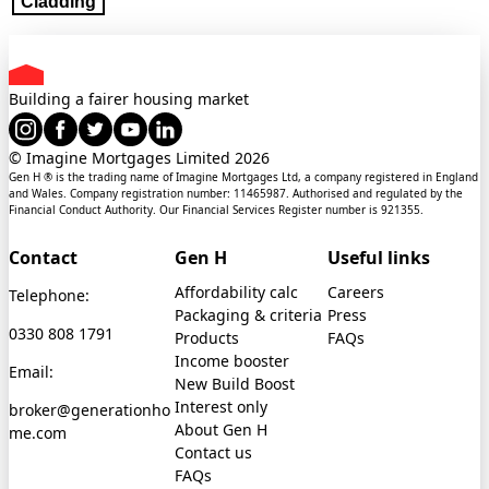
Cladding
Building a fairer housing market
© Imagine Mortgages Limited
2026
Gen H ® is the trading name of Imagine Mortgages Ltd, a company registered in England
and Wales. Company registration number: 11465987. Authorised and regulated by the
Financial Conduct Authority. Our Financial Services Register number is 921355.
Contact
Gen H
Useful links
Affordability calc
Careers
Telephone:
Packaging & criteria
Press
0330 808 1791
Products
FAQs
Income booster
Email:
New Build Boost
Interest only
broker@generationho
About Gen H
me.com
Contact us
FAQs