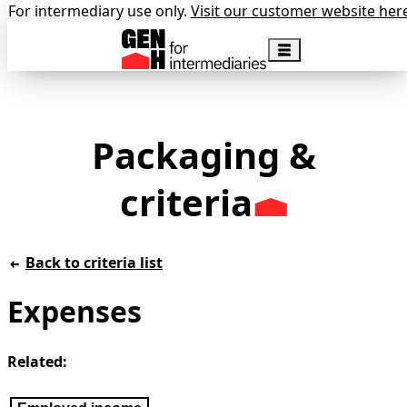
For intermediary use only.
Visit our customer website her
Packaging &
criteria
Back to criteria list
Expenses
Related: