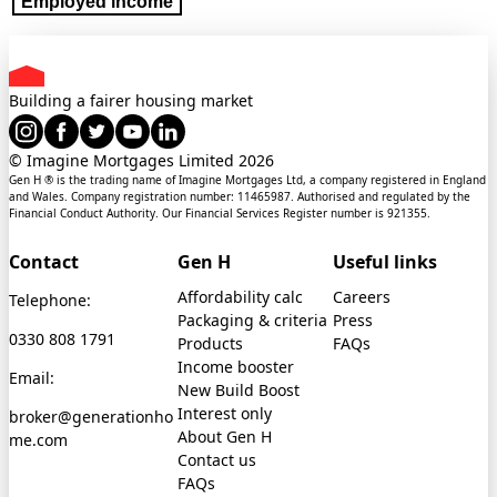
Employed income
Building a fairer housing market
© Imagine Mortgages Limited
2026
Gen H ® is the trading name of Imagine Mortgages Ltd, a company registered in England
and Wales. Company registration number: 11465987. Authorised and regulated by the
Financial Conduct Authority. Our Financial Services Register number is 921355.
Contact
Gen H
Useful links
Affordability calc
Careers
Telephone:
Packaging & criteria
Press
0330 808 1791
Products
FAQs
Income booster
Email:
New Build Boost
Interest only
broker@generationho
About Gen H
me.com
Contact us
FAQs