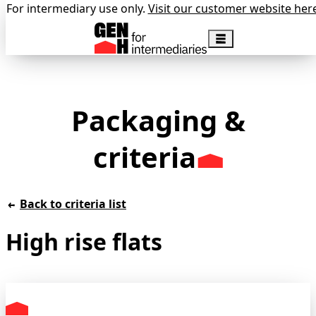
For intermediary use only.
Visit our customer website her
Packaging &
criteria
Back to criteria list
High rise flats