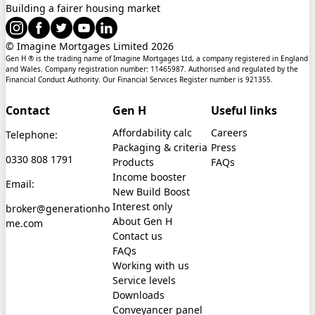
Building a fairer housing market
© Imagine Mortgages Limited
2026
Gen H ® is the trading name of Imagine Mortgages Ltd, a company registered in England
and Wales. Company registration number: 11465987. Authorised and regulated by the
Financial Conduct Authority. Our Financial Services Register number is 921355.
Contact
Gen H
Useful links
Affordability calc
Careers
Telephone:
Packaging & criteria
Press
0330 808 1791
Products
FAQs
Income booster
Email:
New Build Boost
Interest only
broker@generationho
About Gen H
me.com
Contact us
FAQs
Working with us
Service levels
Downloads
Conveyancer panel