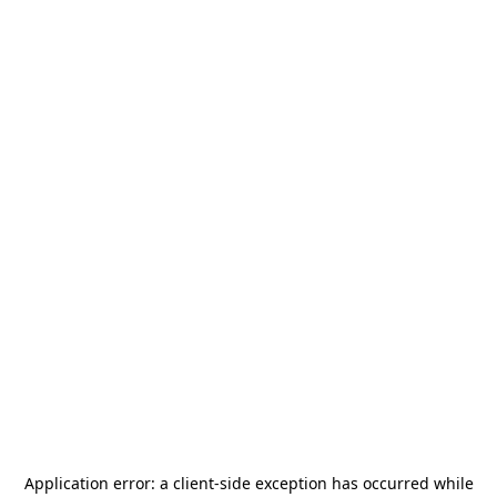
Application error: a
client
-side exception has occurred while