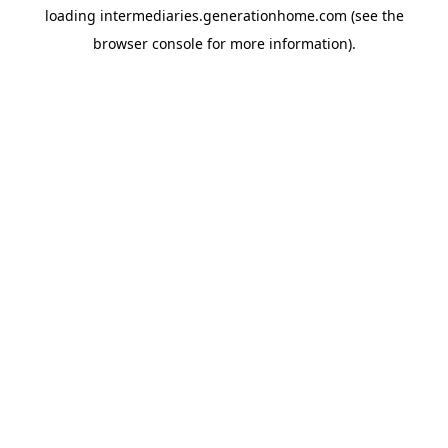
loading
intermediaries.generationhome.com
(see the
browser console
for more information).