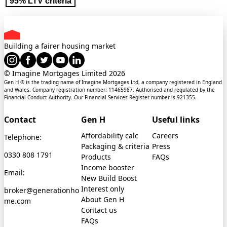
95% LTV criteria
Building a fairer housing market
© Imagine Mortgages Limited
2026
Gen H ® is the trading name of Imagine Mortgages Ltd, a company registered in England
and Wales. Company registration number: 11465987. Authorised and regulated by the
Financial Conduct Authority. Our Financial Services Register number is 921355.
Contact
Gen H
Useful links
Affordability calc
Careers
Telephone:
Packaging & criteria
Press
0330 808 1791
Products
FAQs
Income booster
Email:
New Build Boost
Interest only
broker@generationho
About Gen H
me.com
Contact us
FAQs