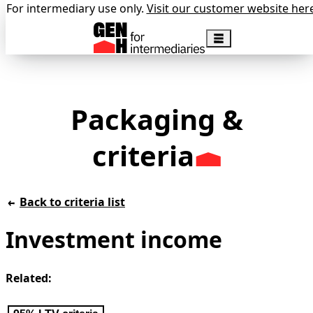
For intermediary use only.
Visit our customer website her
Packaging &
criteria
Back to criteria list
Investment income
Related: