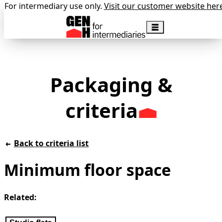
For intermediary use only.
Visit our customer website her
Packaging &
criteria
Back to criteria list
Minimum floor space
Related: