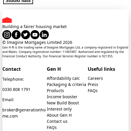
Studio flats
Building a fairer housing market
© Imagine Mortgages Limited
2026
Gen H ® is the trading name of Imagine Mortgages Ltd, a company registered in England
and Wales. Company registration number: 11465987. Authorised and regulated by the
Financial Conduct Authority. Our Financial Services Register number is 921355.
Contact
Gen H
Useful links
Affordability calc
Careers
Telephone:
Packaging & criteria
Press
0330 808 1791
Products
FAQs
Income booster
Email:
New Build Boost
Interest only
broker@generationho
About Gen H
me.com
Contact us
FAQs