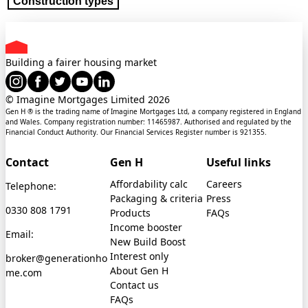
Construction types
Building a fairer housing market
© Imagine Mortgages Limited
2026
Gen H ® is the trading name of Imagine Mortgages Ltd, a company registered in England
and Wales. Company registration number: 11465987. Authorised and regulated by the
Financial Conduct Authority. Our Financial Services Register number is 921355.
Contact
Gen H
Useful links
Affordability calc
Careers
Telephone:
Packaging & criteria
Press
0330 808 1791
Products
FAQs
Income booster
Email:
New Build Boost
Interest only
broker@generationho
About Gen H
me.com
Contact us
FAQs