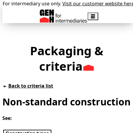
For intermediary use only.
Visit our customer website her
Packaging &
criteria
Back to criteria list
Non-standard construction
See: