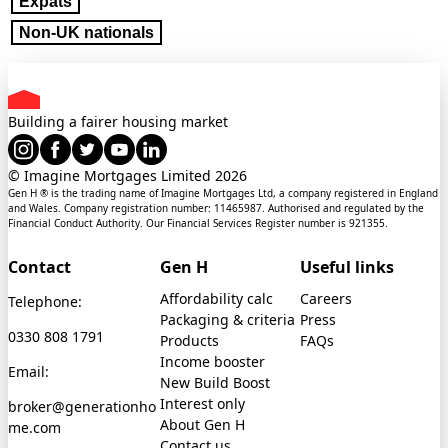
Expats
Non-UK nationals
Building a fairer housing market
© Imagine Mortgages Limited
2026
Gen H ® is the trading name of Imagine Mortgages Ltd, a company registered in England
and Wales. Company registration number: 11465987. Authorised and regulated by the
Financial Conduct Authority. Our Financial Services Register number is 921355.
Contact
Gen H
Useful links
Affordability calc
Careers
Telephone:
Packaging & criteria
Press
0330 808 1791
Products
FAQs
Income booster
Email:
New Build Boost
Interest only
broker@generationho
About Gen H
me.com
Contact us