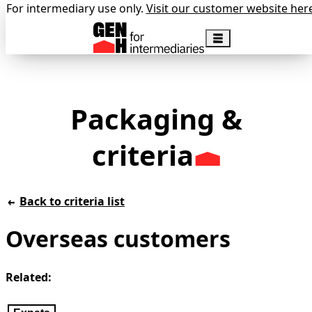
For intermediary use only.
Visit our customer website her
Packaging &
criteria
Back to criteria list
Overseas customers
Related: