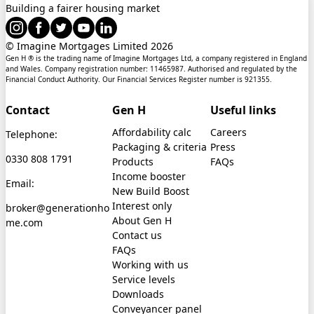
Building a fairer housing market
© Imagine Mortgages Limited
2026
Gen H ® is the trading name of Imagine Mortgages Ltd, a company registered in England
and Wales. Company registration number: 11465987. Authorised and regulated by the
Financial Conduct Authority. Our Financial Services Register number is 921355.
Contact
Gen H
Useful links
Affordability calc
Careers
Telephone:
Packaging & criteria
Press
0330 808 1791
Products
FAQs
Income booster
Email:
New Build Boost
Interest only
broker@generationho
About Gen H
me.com
Contact us
FAQs
Working with us
Service levels
Downloads
Conveyancer panel