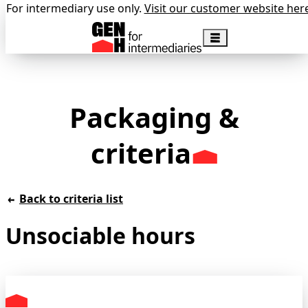
For intermediary use only.
Visit our customer website her
Packaging &
criteria
Back to criteria list
Unsociable hours