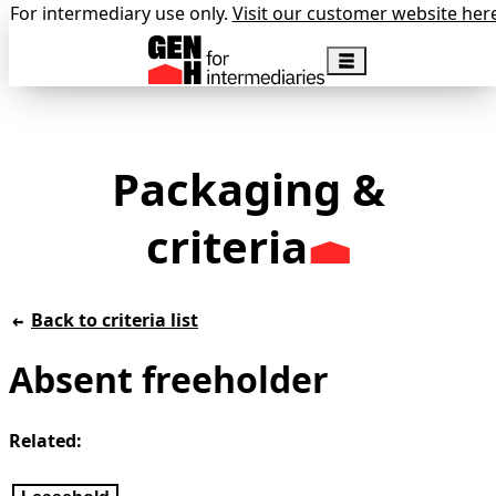
For intermediary use only.
Visit our customer website her
Packaging &
criteria
Back to criteria list
Absent freeholder
Related: