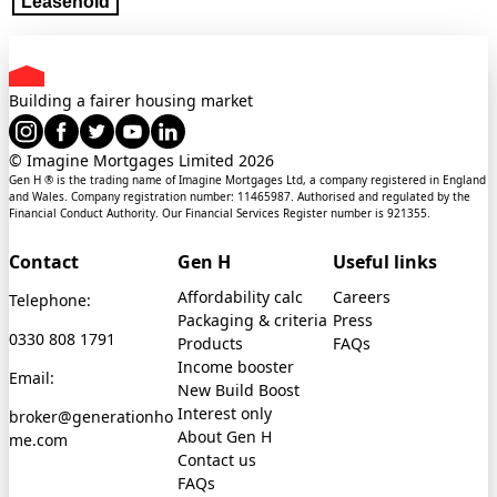
Leasehold
Building a fairer housing market
© Imagine Mortgages Limited
2026
Gen H ® is the trading name of Imagine Mortgages Ltd, a company registered in England
and Wales. Company registration number: 11465987. Authorised and regulated by the
Financial Conduct Authority. Our Financial Services Register number is 921355.
Contact
Gen H
Useful links
Affordability calc
Careers
Telephone:
Packaging & criteria
Press
0330 808 1791
Products
FAQs
Income booster
Email:
New Build Boost
Interest only
broker@generationho
About Gen H
me.com
Contact us
FAQs