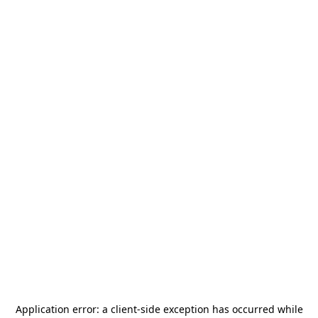
Application error: a
client
-side exception has occurred while