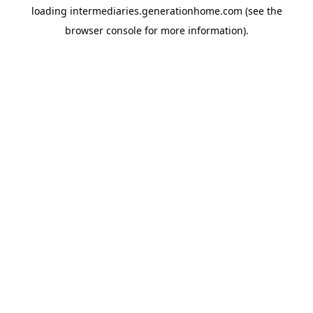
loading
intermediaries.generationhome.com
(see the
browser console
for more information).