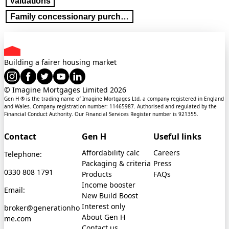
Valuations
Family concessionary purchase
Building a fairer housing market
© Imagine Mortgages Limited
2026
Gen H ® is the trading name of Imagine Mortgages Ltd, a company registered in England
and Wales. Company registration number: 11465987. Authorised and regulated by the
Financial Conduct Authority. Our Financial Services Register number is 921355.
Contact
Gen H
Useful links
Affordability calc
Careers
Telephone:
Packaging & criteria
Press
0330 808 1791
Products
FAQs
Income booster
Email:
New Build Boost
Interest only
broker@generationho
About Gen H
me.com
Contact us