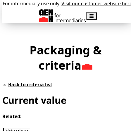
For intermediary use only.
Visit our customer website her
Packaging &
criteria
Back to criteria list
Current value
Related: