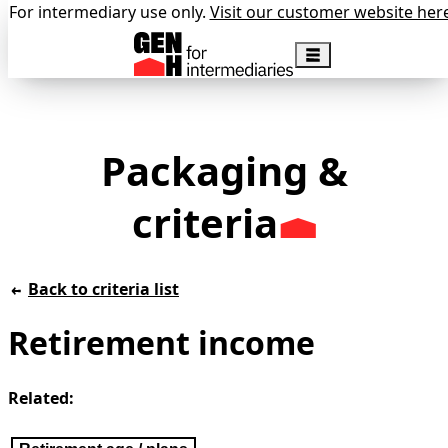
For intermediary use only.
Visit our customer website her
Packaging &
criteria
Back to criteria list
Retirement income
Related: