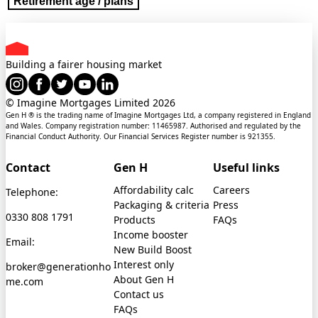
Retirement age / plans
Building a fairer housing market
© Imagine Mortgages Limited
2026
Gen H ® is the trading name of Imagine Mortgages Ltd, a company registered in England
and Wales. Company registration number: 11465987. Authorised and regulated by the
Financial Conduct Authority. Our Financial Services Register number is 921355.
Contact
Gen H
Useful links
Affordability calc
Careers
Telephone:
Packaging & criteria
Press
0330 808 1791
Products
FAQs
Income booster
Email:
New Build Boost
Interest only
broker@generationho
About Gen H
me.com
Contact us
FAQs