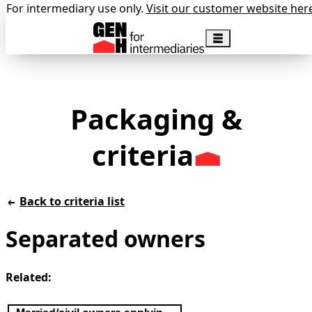
For intermediary use only.
Visit our customer website her
Packaging &
criteria
Back to criteria list
Separated owners
Related: