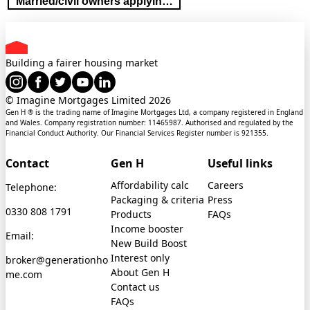
Married/civil owners applying in sole name
Building a fairer housing market
© Imagine Mortgages Limited
2026
Gen H ® is the trading name of Imagine Mortgages Ltd, a company registered in England
and Wales. Company registration number: 11465987. Authorised and regulated by the
Financial Conduct Authority. Our Financial Services Register number is 921355.
Contact
Gen H
Useful links
Affordability calc
Careers
Telephone:
Packaging & criteria
Press
0330 808 1791
Products
FAQs
Income booster
Email:
New Build Boost
Interest only
broker@generationho
About Gen H
me.com
Contact us
FAQs