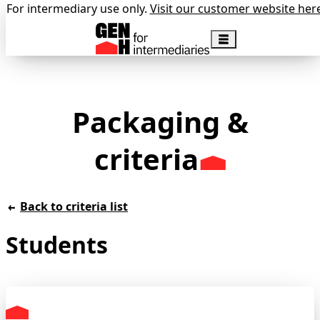
For intermediary use only.
Visit our customer website her
Packaging &
criteria
Back to criteria list
Students