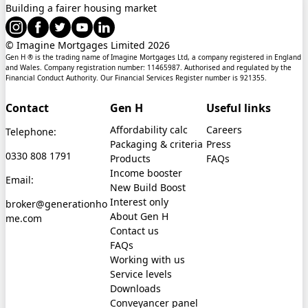
Building a fairer housing market
© Imagine Mortgages Limited
2026
Gen H ® is the trading name of Imagine Mortgages Ltd, a company registered in England
and Wales. Company registration number: 11465987. Authorised and regulated by the
Financial Conduct Authority. Our Financial Services Register number is 921355.
Contact
Gen H
Useful links
Affordability calc
Careers
Telephone:
Packaging & criteria
Press
0330 808 1791
Products
FAQs
Income booster
Email:
New Build Boost
Interest only
broker@generationho
About Gen H
me.com
Contact us
FAQs
Working with us
Service levels
Downloads
Conveyancer panel