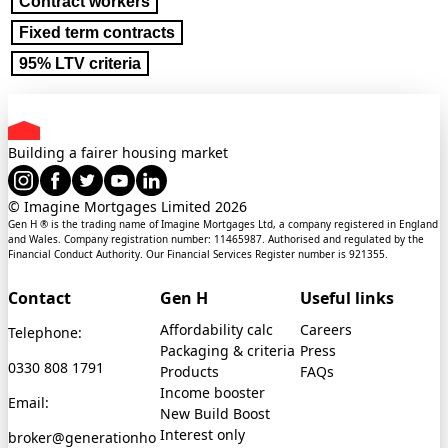
Contract workers
Fixed term contracts
95% LTV criteria
Building a fairer housing market
© Imagine Mortgages Limited
2026
Gen H ® is the trading name of Imagine Mortgages Ltd, a company registered in England
and Wales. Company registration number: 11465987. Authorised and regulated by the
Financial Conduct Authority. Our Financial Services Register number is 921355.
Contact
Gen H
Useful links
Affordability calc
Careers
Telephone:
Packaging & criteria
Press
0330 808 1791
Products
FAQs
Income booster
Email:
New Build Boost
Interest only
broker@generationho