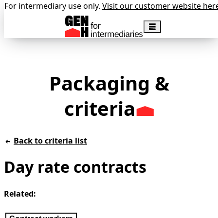
For intermediary use only.
Visit our customer website her
Packaging &
criteria
Back to criteria list
Day rate contracts
Related: