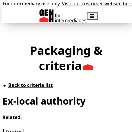
For intermediary use only.
Visit our customer website her
Packaging &
criteria
Back to criteria list
Ex-local authority
Related: