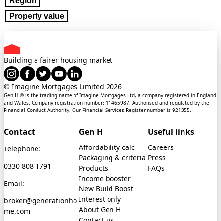
Region
Property value
Building a fairer housing market
© Imagine Mortgages Limited
2026
Gen H ® is the trading name of Imagine Mortgages Ltd, a company registered in England
and Wales. Company registration number: 11465987. Authorised and regulated by the
Financial Conduct Authority. Our Financial Services Register number is 921355.
Contact
Gen H
Useful links
Affordability calc
Careers
Telephone:
Packaging & criteria
Press
0330 808 1791
Products
FAQs
Income booster
Email:
New Build Boost
Interest only
broker@generationho
About Gen H
me.com
Contact us