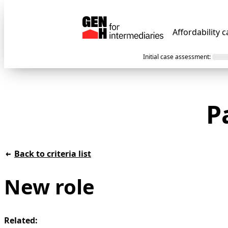
Affordability c
Initial case assessment
:
P
Back to criteria list
New role
Related: