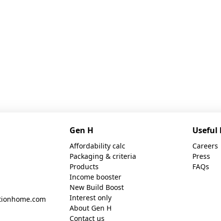
Gen H
Useful 
Affordability calc
Careers
Packaging & criteria
Press
Products
FAQs
Income booster
New Build Boost
Interest only
tionhome.com
About Gen H
Contact us