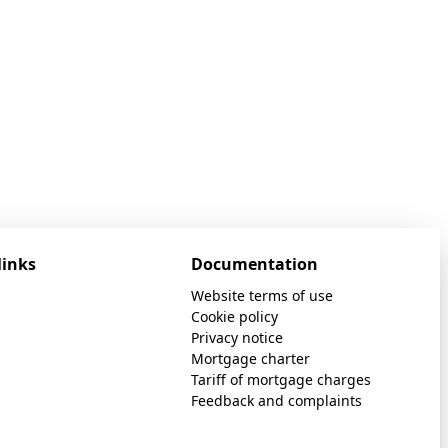
links
Documentation
Website terms of use
Cookie policy
Privacy notice
Mortgage charter
Tariff of mortgage charges
Feedback and complaints