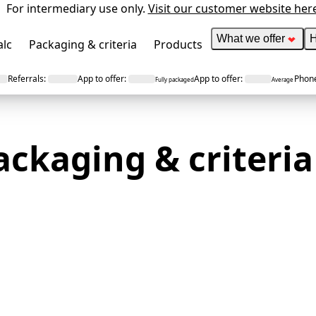
For intermediary use only.
Visit our customer website her
What we offer
H
alc
Packaging & criteria
Products
Referrals
:
App to offer
:
App to offer
:
Phone
Fully packaged
Average
ackaging &
criteria