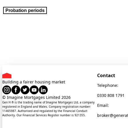
Probation periods
Contact
Building a fairer housing market
Telephone:
0330 808 1791
© Imagine Mortgages Limited
2026
Gen H ® is the trading name of Imagine Mortgages Ltd, a company
Email:
registered in England and Wales. Company registration number:
11465987. Authorised and regulated by the Financial Conduct
broker@genera
Authority. Our Financial Services Register number is 921355.