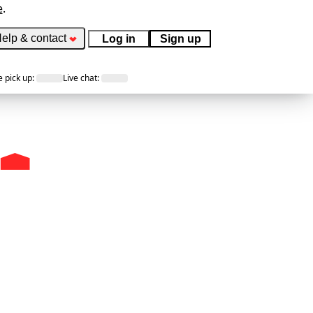
e
.
elp & contact
Log in
Sign up
 pick up
:
Live chat
: